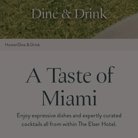
Dine & Drink
Home
Dine & Drink
A Taste of
Miami
Enjoy expressive dishes and expertly curated
cocktails all from within The Elser Hotel.