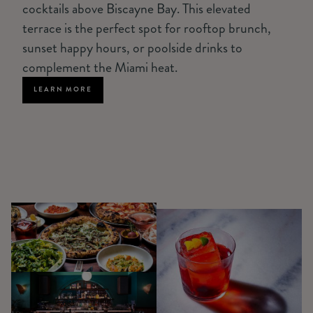
cocktails above Biscayne Bay. This elevated
terrace is the perfect spot for rooftop brunch,
sunset happy hours, or poolside drinks to
complement the Miami heat.
LEARN MORE