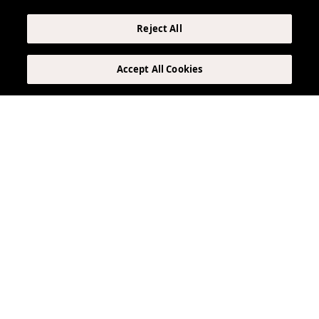
Reject All
Accept All Cookies
The Lobby Market
Your one-stop shop, located in The Elser lobby.
Pick up grab-and-go drinks, gourmet snacks, and
quick meals to enjoy in your suite’s full kitchen.
Forgot it? We’ve got it.
LEARN MORE