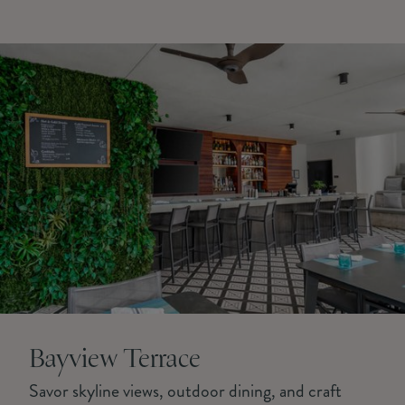
Bayview Terrace
Savor skyline views, outdoor dining, and craft