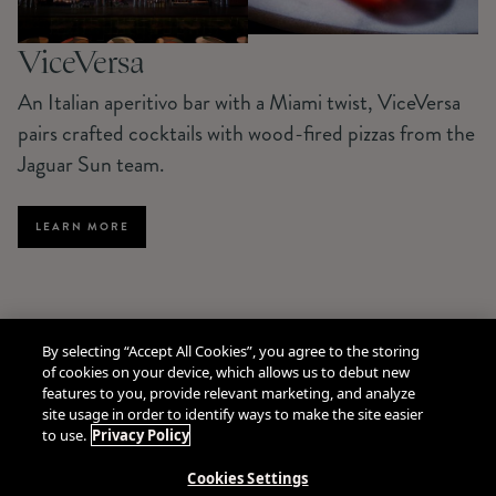
ViceVersa
An Italian aperitivo bar with a Miami twist, ViceVersa
pairs crafted cocktails with wood-fired pizzas from the
Jaguar Sun team.
LEARN MORE
By selecting “Accept All Cookies”, you agree to the storing
of cookies on your device, which allows us to debut new
features to you, provide relevant marketing, and analyze
site usage in order to identify ways to make the site easier
to use.
Privacy Policy
Cookies Settings