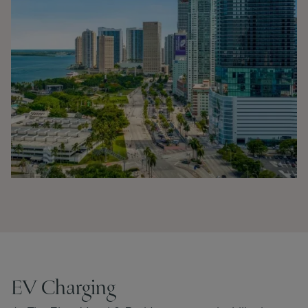
EV Charging