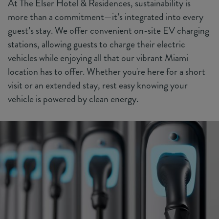
At The Elser Hotel & Residences, sustainability is
more than a commitment—it’s integrated into every
guest’s stay. We offer convenient on-site EV charging
stations, allowing guests to charge their electric
vehicles while enjoying all that our vibrant Miami
location has to offer. Whether you're here for a short
visit or an extended stay, rest easy knowing your
vehicle is powered by clean energy.