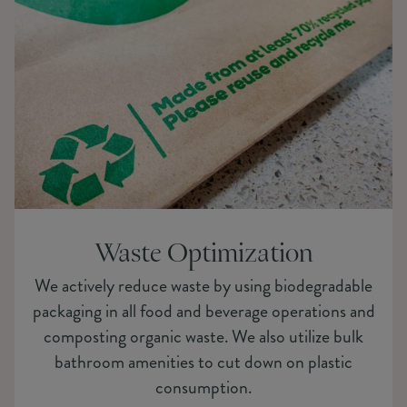
Waste Optimization
We actively reduce waste by using biodegradable
packaging in all food and beverage operations and
composting organic waste. We also utilize bulk
bathroom amenities to cut down on plastic
consumption.