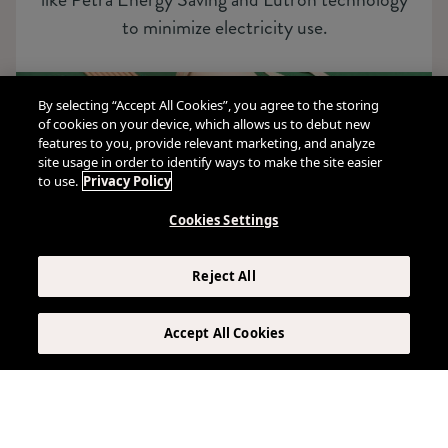
to minimize electricity use.
By selecting “Accept All Cookies”, you agree to the storing
of cookies on your device, which allows us to debut new
features to you, provide relevant marketing, and analyze
site usage in order to identify ways to make the site easier
to use.
Privacy Policy
Cookies Settings
Reject All
Accept All Cookies
Food & Beverage
Our commitment to sustainability extends to
eco-friendly packaging and composting in all our