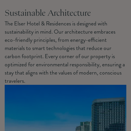
Sustainable Architecture
The Elser Hotel & Residences is designed with
sustainability in mind. Our architecture embraces
eco-friendly principles, from energy-efficient
materials to smart technologies that reduce our
carbon footprint. Every corner of our property is
optimized for environmental responsibility, ensuring a
stay that aligns with the values of modern, conscious
travelers.