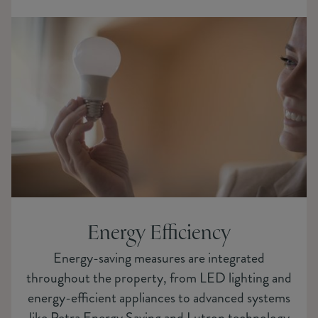
Energy Efficiency
Energy-saving measures are integrated
throughout the property, from LED lighting and
energy-efficient appliances to advanced systems
like Petra Energy Saving and Lutron technology