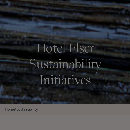
Hotel Elser
Sustainability
Initiatives
Home
Sustainability