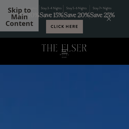
Skip to
Stay 1-2 Nights
Stay 3-4 Nights
Stay 5-6 Nights
Stay 7+ Nights
Save 10%
Save 15%
Save 20%
Save 25%
Main
Content
CLICK HERE