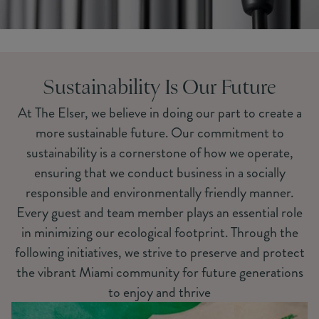
Sustainability Is Our Future
At The Elser, we believe in doing our part to create a
more sustainable future. Our commitment to
sustainability is a cornerstone of how we operate,
ensuring that we conduct business in a socially
responsible and environmentally friendly manner.
Every guest and team member plays an essential role
in minimizing our ecological footprint. Through the
following initiatives, we strive to preserve and protect
the vibrant Miami community for future generations
to enjoy and thrive