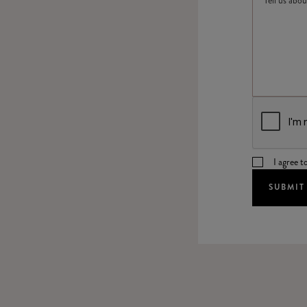
I agree t