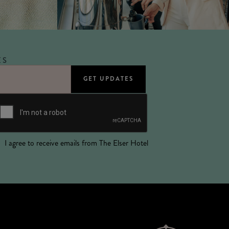
ES
I agree to receive emails from The Elser Hotel