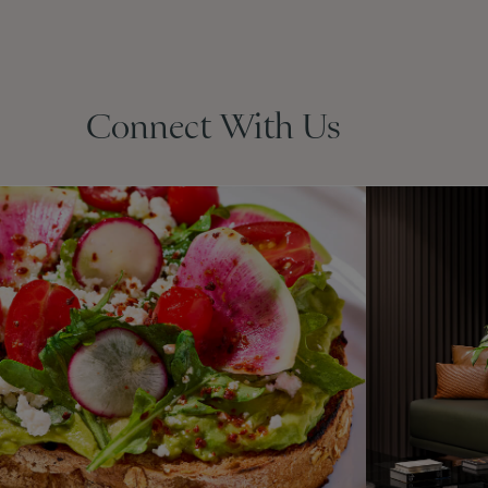
Connect With Us