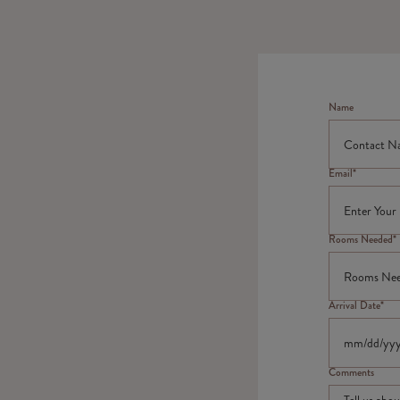
Name
Email*
Rooms Needed*
Arrival Date*
Comments