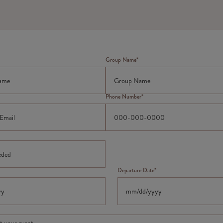
Group Name*
Phone Number*
Departure Date*