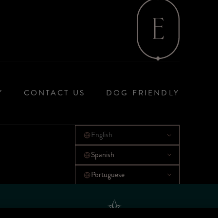
Y
CONTACT US
DOG FRIENDLY
English
Spanish
Portuguese