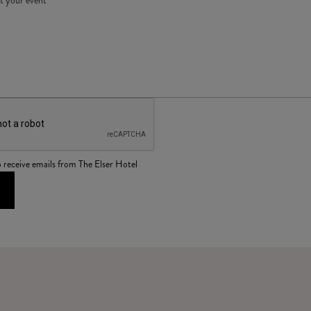
o receive emails from The Elser Hotel