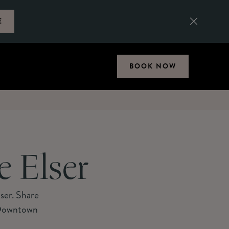
E
BOOK NOW
e Elser
lser. Share
f Downtown