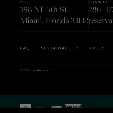
VISIT
CONNECT
398 NE 5th St.
786-47
Miami, Florida 33132
reserv
FAQ
SUSTAINABLITY
PRESS
© 2025 The Elser Hotel