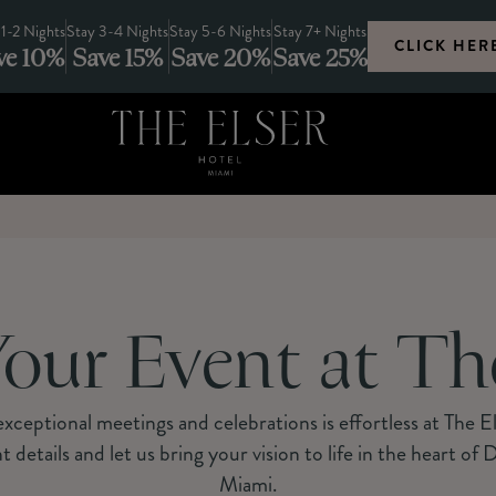
 1-2 Nights
Stay 3-4 Nights
Stay 5-6 Nights
Stay 7+ Nights
CLICK HER
ve 10%
Save 15%
Save 20%
Save 25%
our Event at Th
xceptional meetings and celebrations is effortless at The E
t details and let us bring your vision to life in the heart o
Miami.