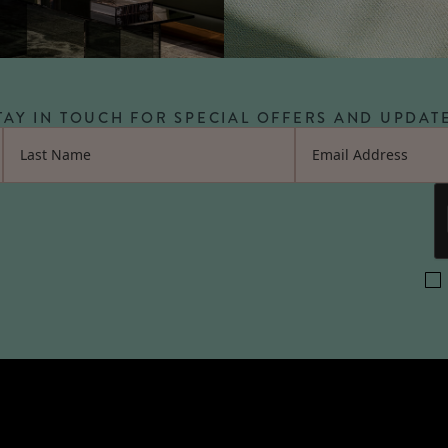
TAY IN TOUCH FOR SPECIAL OFFERS AND UPDAT