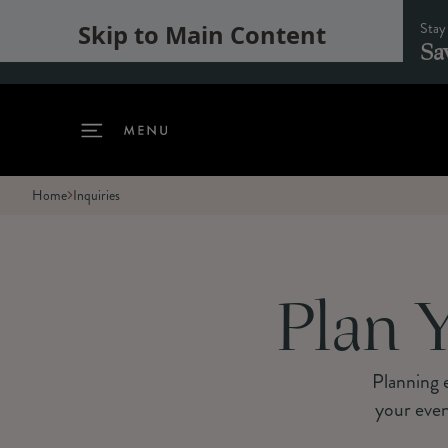
Stay
Skip to Main Content
Sa
Home
Inquiries
Plan Y
Planning e
your even