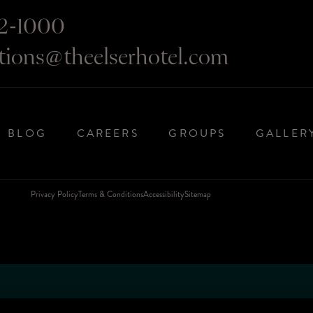
2-1000
ations@theelserhotel.com
BLOG
CAREERS
GROUPS
GALLER
Privacy Policy
Terms & Conditions
Accessibility
Sitemap