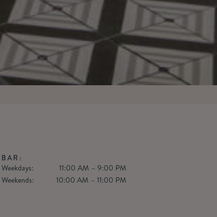
BAR:
Weekdays:
11:00 AM – 9:00 PM
Weekends:
10:00 AM – 11:00 PM