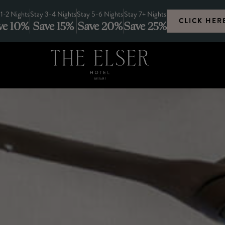
 1-2 Nights
Stay 3-4 Nights
Stay 5-6 Nights
Stay 7+ Nights
CLICK HER
ve 10%
Save 15%
Save 20%
Save 25%