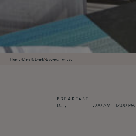
Home
Dine & Drink
Bayview Terrace
BREAKFAST:
Daily:
7:00 AM – 12:00 PM