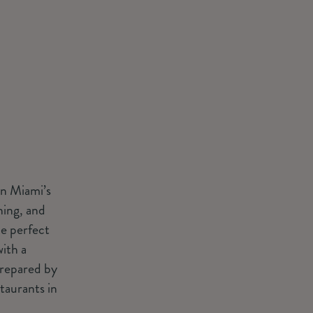
wn Miami’s
ning, and
he perfect
ith a
prepared by
taurants in