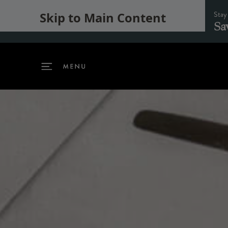
Stay
Skip to Main Content
Sa