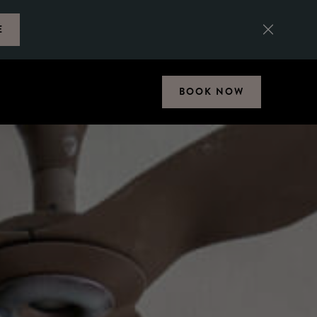
E
BOOK NOW