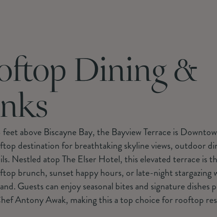
oftop Dining &
inks
 feet above Biscayne Bay, the Bayview Terrace is Downto
top destination for breathtaking skyline views, outdoor di
ils. Nestled atop The Elser Hotel, this elevated terrace is t
ftop brunch, sunset happy hours, or late-night stargazing w
hand. Guests can enjoy seasonal bites and signature dishes 
hef Antony Awak, making this a top choice for rooftop res