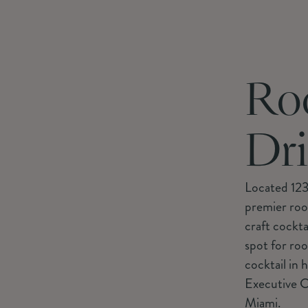
Ro
Dr
Located 123
premier roof
craft cockta
spot for roo
cocktail in 
Executive C
Miami.