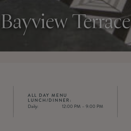
Bayview Terrace
ALL DAY MENU
LUNCH/DINNER:
Daily:
12:00 PM – 9:00 PM