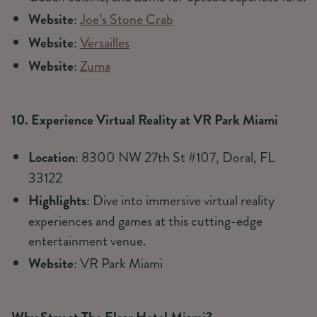
Website
:
Joe’s Stone Crab
Website
:
Versailles
Website
:
Zuma
10. Experience Virtual Reality at VR Park Miami
Location
: 8300 NW 27th St #107, Doral, FL
33122
Highlights
: Dive into immersive virtual reality
experiences and games at this cutting-edge
entertainment venue.
Website
: VR Park Miami