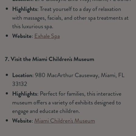
Highlights
: Treat yourself to a day of relaxation
with massages, facials, and other spa treatments at
this luxurious spa.
Website
:
Exhale Spa
7. Visit the Miami Children's Museum
Location
: 980 MacArthur Causeway, Miami, FL
33132
Highlights
: Perfect for families, this interactive
museum offers a variety of exhibits designed to
engage and educate children.
Website
:
Miami Children's Museum