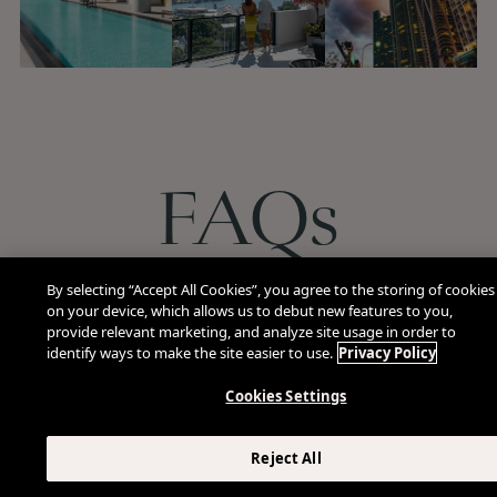
FAQs
By selecting “Accept All Cookies”, you agree to the storing of cookies
on your device, which allows us to debut new features to you,
What dining options are available at The Elser H
provide relevant marketing, and analyze site usage in order to
identify ways to make the site easier to use.
Privacy Policy
Cookies Settings
Does ViceVersa serve breakfast or lunch?
Reject All