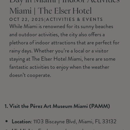
Day in Miami | Indoor Activities
Miami | The Elser Hotel
OCT 22, 2025
|
ACTIVITIES & EVENTS
While Miami is renowned for its sunny beaches
and outdoor activities, the city also offers a
plethora of indoor attractions that are perfect for
rainy days. Whether you’re a local or a visitor
staying at The Elser Hotel Miami, here are some
fantastic activities to enjoy when the weather
doesn’t cooperate.
1. Visit the Pérez Art Museum Miami (PAMM)
Location
: 1103 Biscayne Blvd, Miami, FL 33132