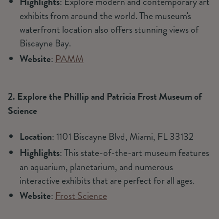
Highlights
: Explore modern and contemporary art
exhibits from around the world. The museum's
waterfront location also offers stunning views of
Biscayne Bay.
Website
:
PAMM
2. Explore the Phillip and Patricia Frost Museum of
Science
Location
: 1101 Biscayne Blvd, Miami, FL 33132
Highlights
: This state-of-the-art museum features
an aquarium, planetarium, and numerous
interactive exhibits that are perfect for all ages.
Website
:
Frost Science