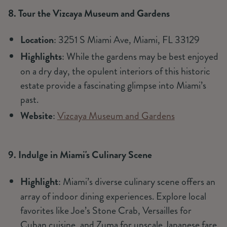
8. Tour the Vizcaya Museum and Gardens
Location
: 3251 S Miami Ave, Miami, FL 33129
Highlights
: While the gardens may be best enjoyed
on a dry day, the opulent interiors of this historic
estate provide a fascinating glimpse into Miami’s
past.
Website
:
Vizcaya Museum and Gardens
9. Indulge in Miami's Culinary Scene
Highlight
: Miami’s diverse culinary scene offers an
array of indoor dining experiences. Explore local
favorites like Joe’s Stone Crab, Versailles for
Cuban cuisine, and Zuma for upscale Japanese fare.