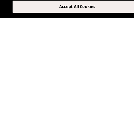
Accept All Cookies
Can I make reservations at ViceVersa?
Is in-room dining available?
Are there vegetarian, vegan, or gluten-free optio
Other Blogs