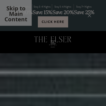
Skip to
Stay 1-2 Nights
Stay 3-4 Nights
Stay 5-6 Nights
Stay 7+ Nights
Save 10%
Save 15%
Save 20%
Save 25%
Main
Content
CLICK HERE