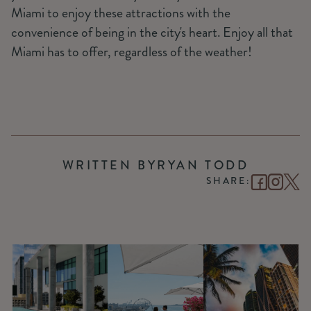
Miami to enjoy these attractions with the
convenience of being in the city's heart. Enjoy all that
Miami has to offer, regardless of the weather!
WRITTEN BY
RYAN TODD
SHARE: