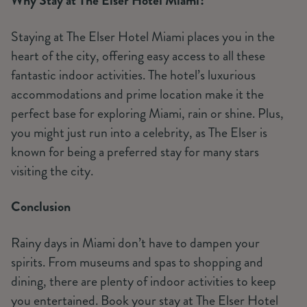
Why Stay at The Elser Hotel Miami?
Staying at The Elser Hotel Miami places you in the
heart of the city, offering easy access to all these
fantastic indoor activities. The hotel’s luxurious
accommodations and prime location make it the
perfect base for exploring Miami, rain or shine. Plus,
you might just run into a celebrity, as The Elser is
known for being a preferred stay for many stars
visiting the city.
Conclusion
Rainy days in Miami don’t have to dampen your
spirits. From museums and spas to shopping and
dining, there are plenty of indoor activities to keep
you entertained. Book your stay at The Elser Hotel