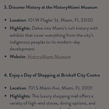
3. Discover History at the HistoryMiami Museum
Location
: 101 W Flagler St, Miami, FL 33130
Highlights
: Delve into Miami’s rich history with
exhibits that cover everything from the city’s
indigenous peoples to its modern-day
development.
Website
:
HistoryMiami Museum
4. Enjoy a Day of Shopping at Brickell City Centre
Location
: 701 S Miami Ave, Miami, FL 33131
Highlights
: This luxury shopping mall offers a
variety of high-end stores, dining options, and