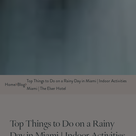
Top Things to Do on a Rainy Day in Miami | Indoor Activities
Home
Blog
Miami | The Elser Hotel
Top Things to Do on a Rainy