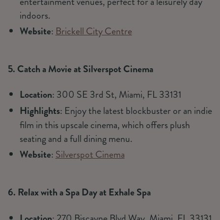
entertainment venues, perfect for a leisurely day
indoors.
Website
:
Brickell City Centre
5. Catch a Movie at Silverspot Cinema
Location
: 300 SE 3rd St, Miami, FL 33131
Highlights
: Enjoy the latest blockbuster or an indie
film in this upscale cinema, which offers plush
seating and a full dining menu.
Website
:
Silverspot Cinema
6. Relax with a Spa Day at Exhale Spa
Location
: 270 Biscayne Blvd Way, Miami, FL 33131