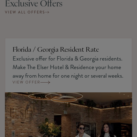
Exclusive Offers
VIEW ALL OFFERS
Florida / Georgia Resident Rate
Exclusive offer for Florida & Georgia residents.
Make The Elser Hotel & Residence your home
away from home for one night or several weeks.
VIEW OFFER