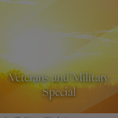
Veterans and Military
Special