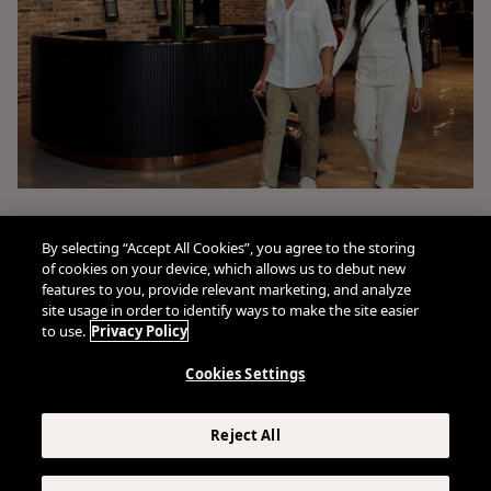
By selecting “Accept All Cookies”, you agree to the storing
of cookies on your device, which allows us to debut new
features to you, provide relevant marketing, and analyze
site usage in order to identify ways to make the site easier
to use.
Privacy Policy
Cookies Settings
Connect With Us
Reject All