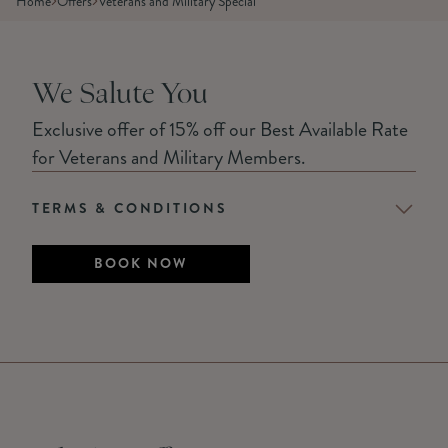
Home
Offers
Veterans and Military Special
We Salute You
Exclusive offer of 15% off our Best Available Rate
for Veterans and Military Members.
TERMS & CONDITIONS
BOOK NOW