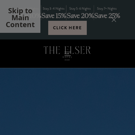
Skip to
Stay 1-2 Nights
Stay 3-4 Nights
Stay 5-6 Nights
Stay 7+ Nights
Save 10%
Save 15%
Save 20%
Save 25%
Main
Content
CLICK HERE