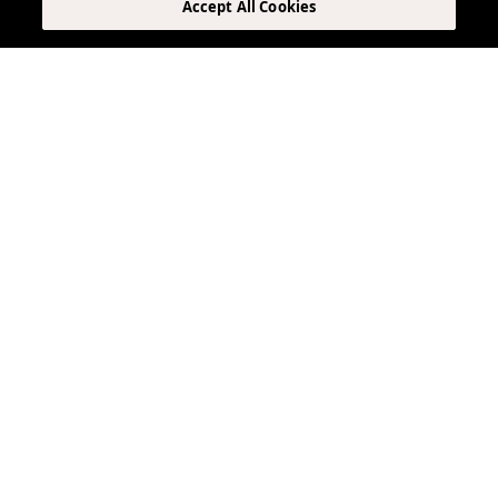
Accept All Cookies