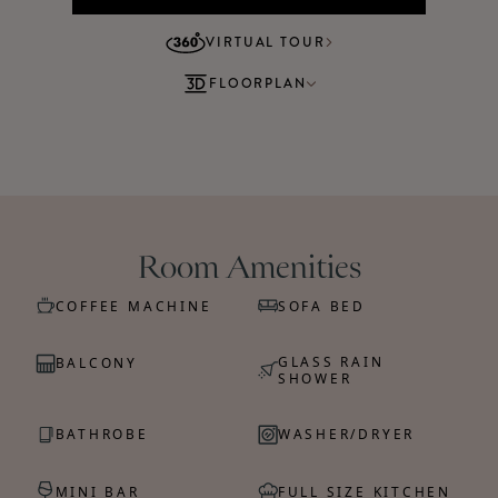
VIRTUAL TOUR
FLOORPLAN
Room Amenities
COFFEE MACHINE
SOFA BED
GLASS RAIN
BALCONY
SHOWER
BATHROBE
WASHER/DRYER
MINI BAR
FULL SIZE KITCHEN