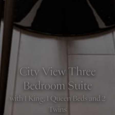
City View Three
Bedroom Suite
with 1 King, 1 Queen Beds and 2
Twins