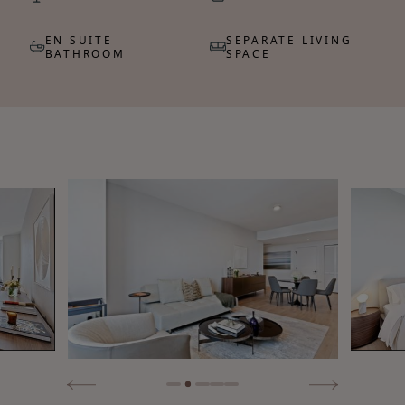
EN SUITE
SEPARATE LIVING
BATHROOM
SPACE