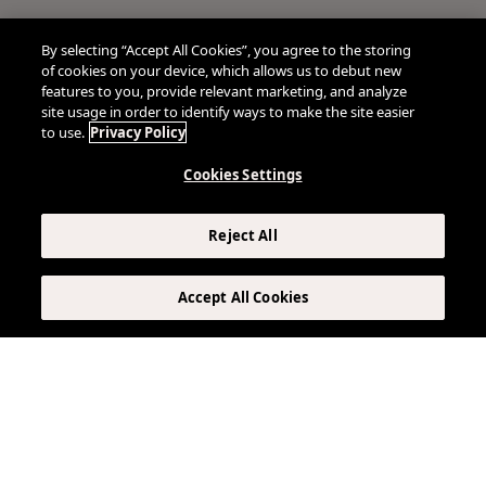
By selecting “Accept All Cookies”, you agree to the storing
of cookies on your device, which allows us to debut new
features to you, provide relevant marketing, and analyze
site usage in order to identify ways to make the site easier
to use.
Privacy Policy
Cookies Settings
Reject All
Accept All Cookies
VIRTUAL TOUR