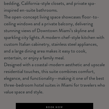
bedding, California-style closets, and private spa-
inspired en-suite bathrooms.
The open-concept living space showcases floor-to-
ceiling windows and a private balcony, delivering
stunning views of Downtown Miami’s skyline and
sparkling city lights. A modern chef-style kitchen with
custom Italian cabinetry, stainless steel appliances,
and a large dining area makes it easy to cook,
entertain, or enjoy a family meal.
Designed with a coastal-modern aesthetic and upscale
residential touches, this suite combines comfort,
elegance, and functionality—making it one of the best
three-bedroom hotel suites in Miami for travelers who
value space and style.
BOOK NOW