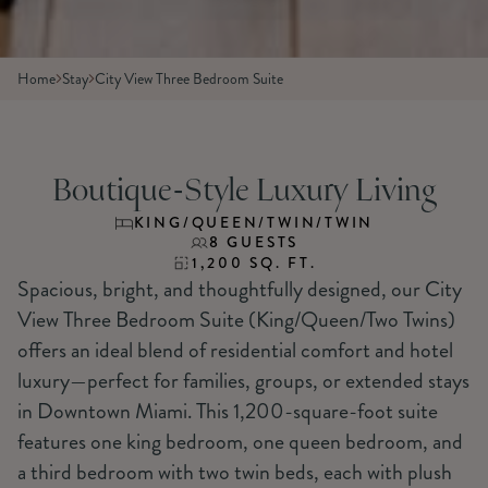
Home
Stay
City View Three Bedroom Suite
Boutique-Style Luxury Living
KING/QUEEN/TWIN/TWIN
8 GUESTS
1,200 SQ. FT.
Spacious, bright, and thoughtfully designed, our City
View Three Bedroom Suite (King/Queen/Two Twins)
offers an ideal blend of residential comfort and hotel
luxury—perfect for families, groups, or extended stays
in Downtown Miami. This 1,200-square-foot suite
features one king bedroom, one queen bedroom, and
a third bedroom with two twin beds, each with plush